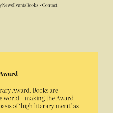
y
News
Events
Books
Contact
y Award
erary Award. Books are
he world – making the Award
asis of ‘high literary merit’ as