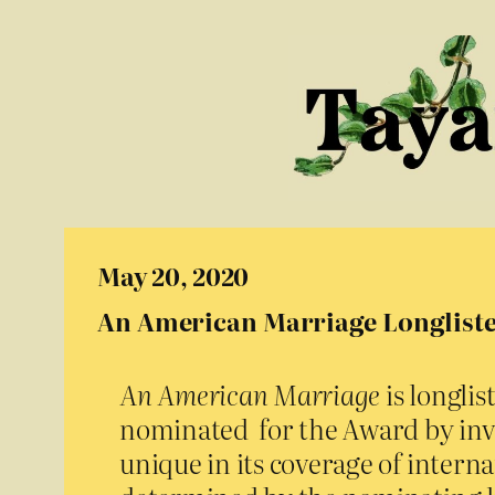
May 20, 2020
An American Marriage Longliste
An American Marriage
is longli
nominated for the Award by in
unique in its coverage of internat