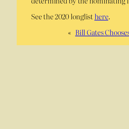
determined by the nominating l
See the 2020 longlist
here
.
«
Bill Gates Choos