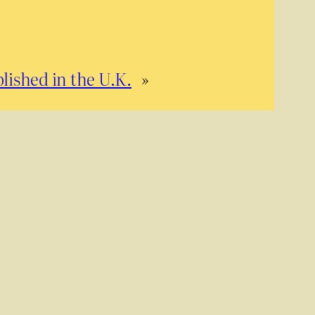
lished in the U.K.
»