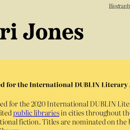
Biograph
d for the International DUBLIN Literar
sted for the 2020 International DUBLIN Lit
vited
public libraries
in cities throughout t
ional fiction. Titles are nominated on the b