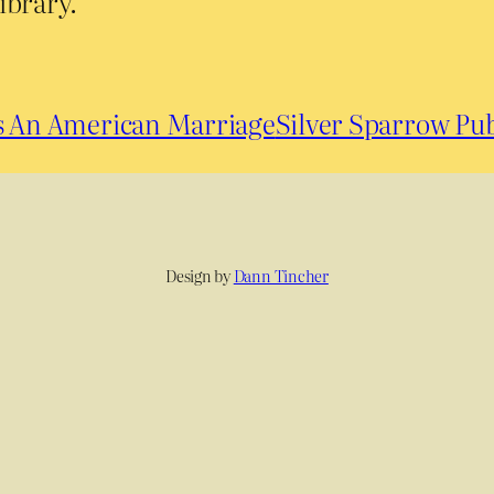
ibrary.
es An American Marriage
Silver Sparrow Pub
Design by
Dann Tincher