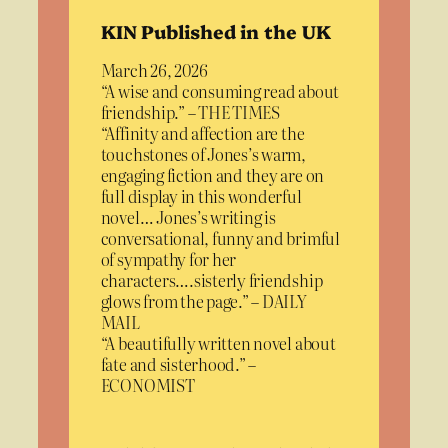
KIN Published in the UK
March 26, 2026
“A wise and consuming read about
friendship.” – THE TIMES
“Affinity and affection are the
touchstones of Jones’s warm,
engaging fiction and they are on
full display in this wonderful
novel… Jones’s writing is
conversational, funny and brimful
of sympathy for her
characters….sisterly friendship
glows from the page.” – DAILY
MAIL
“A beautifully written novel about
fate and sisterhood.” –
ECONOMIST