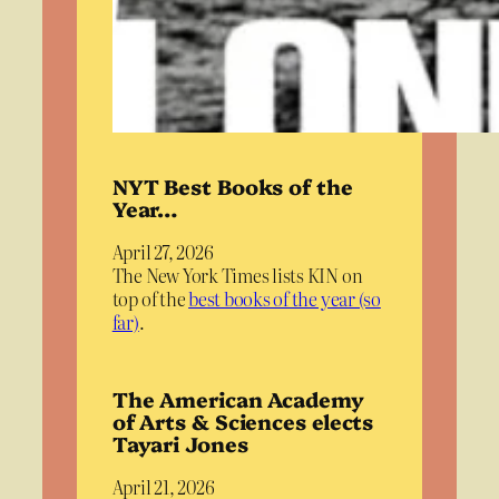
NYT Best Books of the
Year…
April 27, 2026
The New York Times lists KIN on
top of the
best books of the year (so
far)
.
The American Academy
of Arts & Sciences elects
Tayari Jones
April 21, 2026