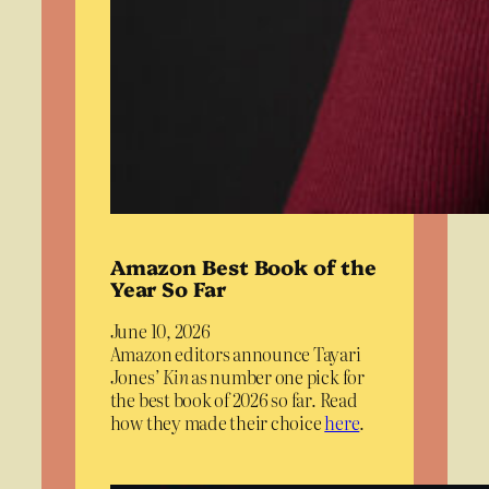
Amazon Best Book of the
Year So Far
June 10, 2026
Amazon editors announce Tayari
Jones’
Kin
as number one pick for
the best book of 2026 so far. Read
how they made their choice
here
.