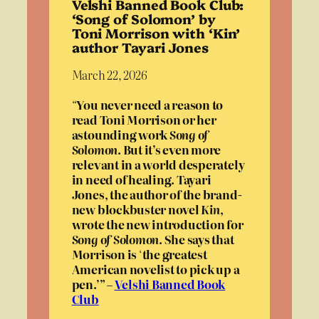
Velshi Banned Book Club:
‘Song of Solomon’ by
Toni Morrison with ‘Kin’
author Tayari Jones
March 22, 2026
“
You never need a reason to
read Toni Morrison or her
astounding work
Song of
Solomon
. But it’s even more
relevant in a world desperately
in need of healing. Tayari
Jones, the author of the brand-
new blockbuster novel
Kin
,
wrote the new introduction for
Song of Solomon
. She says that
Morrison is
‘
the greatest
American novelist to pick up a
pen
.
’” –
Velshi Banned Book
Club