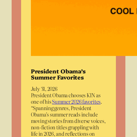
President Obama’s
Summer Favorites
July 31, 2026
President Obama chooses KIN as
one of his
Summer 2026 favorites
.
“Spanning genres, President
Obama’s summer reads include
moving stories from diverse voices,
non-fiction titles grappling with
life in 2026, and reflections on