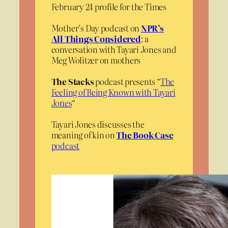
February 24 profile for the Times
Mother’s Day podcast on
NPR’s
All Things Considered
: a
conversation with Tayari Jones and
Meg Wolitzer on mothers
The Stacks
podcast presents “
The
Feeling of Being Known with Tayari
Jones
“
Tayari Jones discusses the
meaning of kin on
The Book Case
podcast