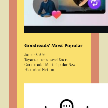
Goodreads’ Most Popular
June 10, 2026
Tayari Jones’s novel
Kin
is
Goodreads’ Most Popular New
Historical Fiction.