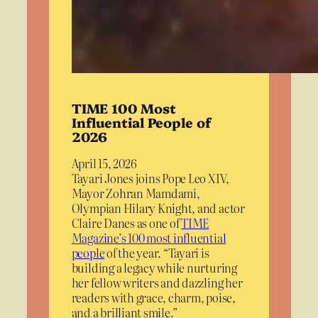
TIME 100 Most
Influential People of
2026
April 15, 2026
Tayari Jones joins Pope Leo XIV,
Mayor Zohran Mamdami,
Olympian Hilary Knight, and actor
Claire Danes as one of
TIME
Magazine’s 100 most influential
people
of the year. “Tayari is
building a legacy while nurturing
her fellow writers and dazzling her
readers with grace, charm, poise,
and a brilliant smile.”