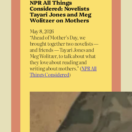
NPR All Things
Considered: Novelists
Tayari Jones and Meg
Wolitzer on Mothers
May 8, 2026
“Ahead of Mother’s Day, we
brought together two novelists —
and friends — Tayari Jones and
Meg Wolitzer, to talk about what
they love about reading and
writing about mothers.” (
NPR All
Things Considered
)