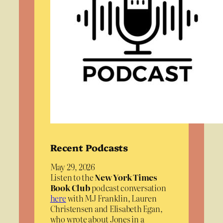
Recent Podcasts
May 29, 2026
Listen to the
New York Times
Book Club
podcast conversation
here
with MJ Franklin, Lauren
Christensen and Elisabeth Egan,
who wrote about Jones in a