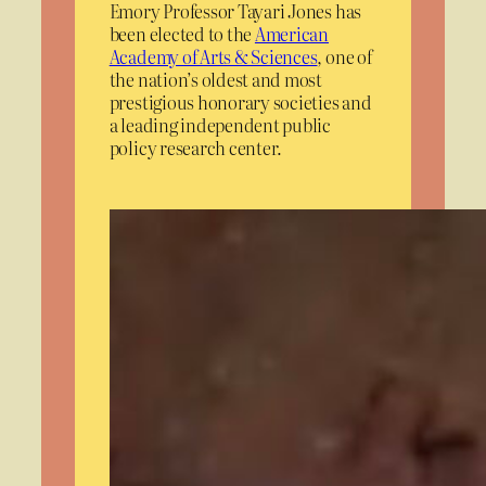
Emory Professor Tayari Jones has
been elected to the
American
Academy of Arts & Sciences
, one of
the nation’s oldest and most
prestigious honorary societies and
a leading independent public
policy research center.