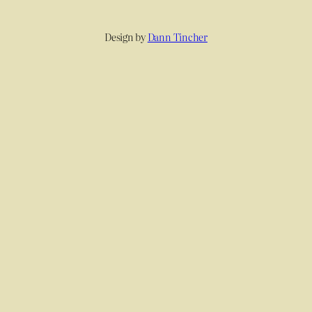
Design by
Dann Tincher