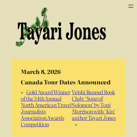
March 8, 2026
Canada Tour Dates Announced
«
Gold Award Winner
Velshi Banned Book
of the 34th Annual
Club: ‘Song of
North American Travel
Solomon’ by Toni
Journalists
Morrison with ‘Kin’
Association Awards
author Tayari Jones
Competition
»