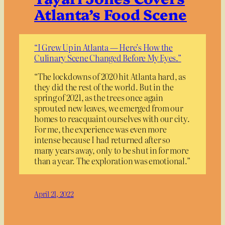
Atlanta’s Food Scene
“I Grew Up in Atlanta — Here’s How the
Culinary Scene Changed Before My Eyes.”
“The lockdowns of 2020 hit Atlanta hard, as
they did the rest of the world. But in the
spring of 2021, as the trees once again
sprouted new leaves, we emerged from our
homes to reacquaint ourselves with our city.
For me, the experience was even more
intense because I had returned after so
many years away, only to be shut in for more
than a year. The exploration was emotional.”
April 21, 2022