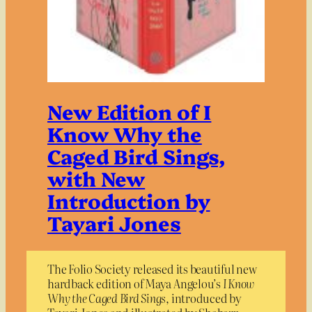
New Edition of I
Know Why the
Caged Bird Sings,
with New
Introduction by
Tayari Jones
The Folio Society released its beautiful new
hardback edition of Maya Angelou’s
I Know
Why the Caged Bird Sings
, introduced by