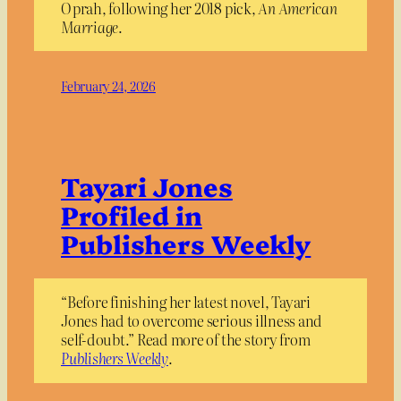
Oprah, following her 2018 pick,
An American
Marriage
.
February 24, 2026
Tayari Jones
Profiled in
Publishers Weekly
“Before finishing her latest novel, Tayari
Jones had to overcome serious illness and
self-doubt.” Read more of the story from
Publishers Weekly
.