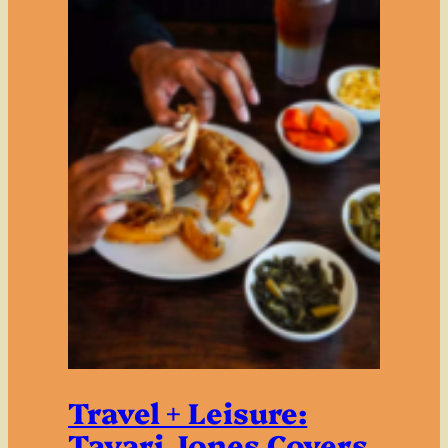
Travel + Leisure:
Tayari Jones Covers