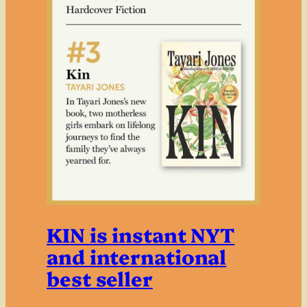
KIN is instant NYT
and international
best seller