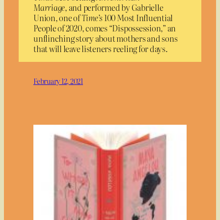
Marriage,
and performed by Gabrielle
Union, one of
Time’s
100 Most Influential
People of 2020, comes “Dispossession,” an
unflinching story about mothers and sons
that will leave listeners reeling for days.
February 12, 2021