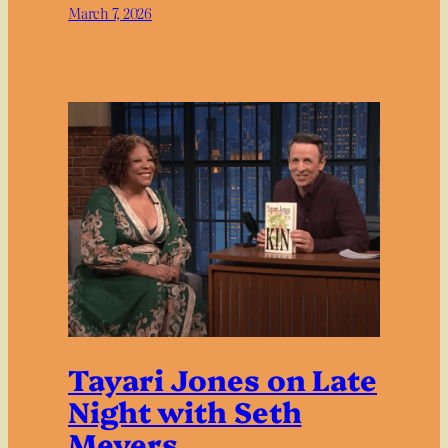
March 7, 2026
Tayari Jones on Late
Night with Seth
Meyers