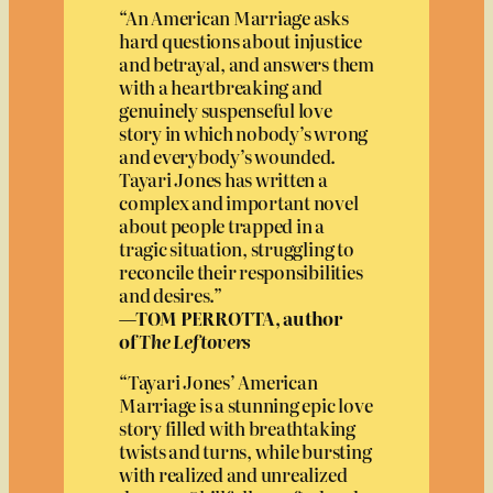
“An American Marriage asks
hard questions about injustice
and betrayal, and answers them
with a heartbreaking and
genuinely suspenseful love
story in which nobody’s wrong
and everybody’s wounded.
Tayari Jones has written a
complex and important novel
about people trapped in a
tragic situation, struggling to
reconcile their responsibilities
and desires.”
—TOM PERROTTA, author
of
The Leftovers
“Tayari Jones’ American
Marriage is a stunning epic love
story filled with breathtaking
twists and turns, while bursting
with realized and unrealized