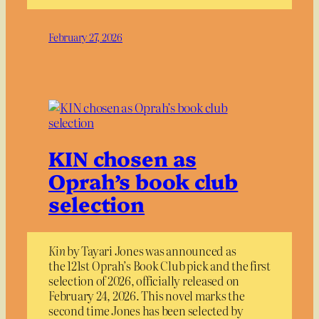
February 27, 2026
KIN chosen as
Oprah’s book club
selection
Kin
by Tayari Jones was announced as
the 121st Oprah’s Book Club pick and the first
selection of 2026, officially released on
February 24, 2026. This novel marks the
second time Jones has been selected by