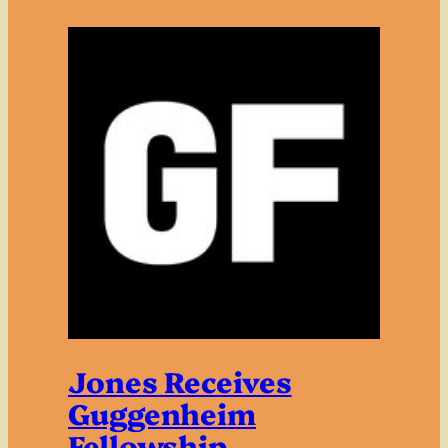
Jones Receives
Guggenheim
Fellowship