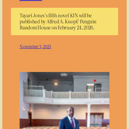
Tayari Jones’s fifth novel KIN will be
published by Alfred A. Knopf/ Penguin
Random House on February 24, 2026.
November 3, 2025