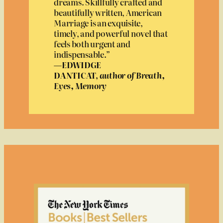
dreams. Skillfully crafted and
beautifully written, American
Marriage is an exquisite,
timely, and powerful novel that
feels both urgent and
indispensable.”
—EDWIDGE
DANTICAT,
author of Breath,
Eyes, Memory