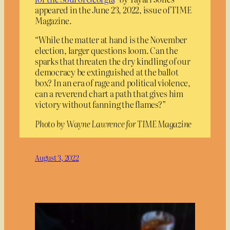
appeared in the June 23, 2022, issue of TIME
Magazine.
“While the matter at hand is the November
election, larger questions loom. Can the
sparks that threaten the dry kindling of our
democracy be extinguished at the ballot
box? In an era of rage and political violence,
can a reverend chart a path that gives him
victory without fanning the flames?”
Photo by Wayne Lawrence for TIME Magazine
August 3, 2022