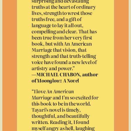
surprising and devastating
truths at the heart of ordinary
lives, strength to wrest those
truths free, and a gift of
language to lay it all out,
compelling and clear. That has
been true from her very first
book, but with An American
Marriage that vision, that
strength and that truth-telling
voice have found a new level of
artistry and power.”
—MICHAEL CHABON, author
of
Moonglow: A Novel
“I love
An American
Marriage
and I’m so excited for
this book to be in the world.
Tayari’s novel is timely,
thoughtful, and beautifully
written. Reading it, I found
myself angry as hell, laughing