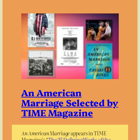
An American
Marriage Selected by
TIME Magazine
An American Marriage
appears in TIME
Magazine’s “
The 25 Defining Works of the