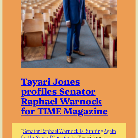
Tayari Jones
profiles Senator
Raphael Warnock
for TIME Magazine
“
Senator Raphael Warnock Is Running Again
for the Soul of Georgia
” by Tayari Jones