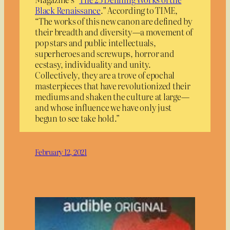
Black Renaissance
.” According to TIME,
“The works of this new canon are defined by
their breadth and diversity—a movement of
pop stars and public intellectuals,
superheroes and screwups, horror and
ecstasy, individuality and unity.
Collectively, they are a trove of epochal
masterpieces that have revolutionized their
mediums and shaken the culture at large—
and whose influence we have only just
begun to see take hold.”
February 12, 2021