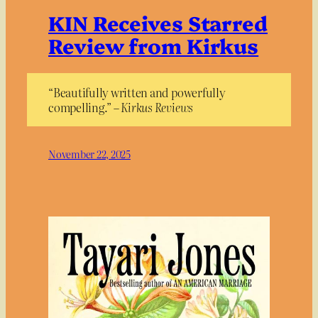
KIN Receives Starred
Review from Kirkus
“Beautifully written and powerfully
compelling.” –
Kirkus Reviews
November 22, 2025