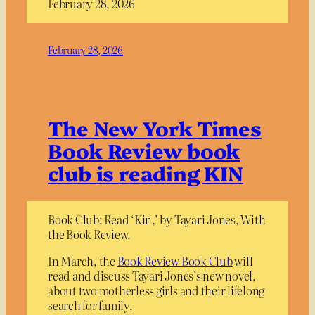
February 28, 2026
February 28, 2026
The New York Times
Book Review book
club is reading KIN
Book Club: Read ‘Kin,’ by Tayari Jones, With
the Book Review.
In March, the
Book Review Book Club
will
read and discuss Tayari Jones’s new novel,
about two motherless girls and their lifelong
search for family.