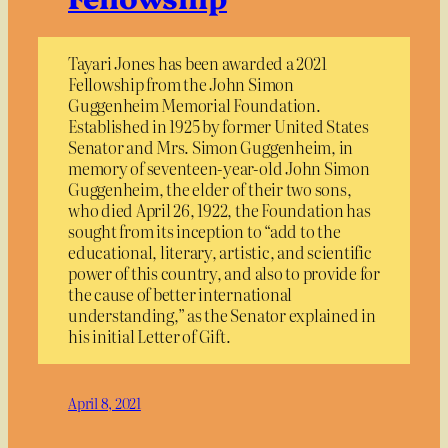
Tayari Jones has been awarded a 2021
Fellowship from the John Simon
Guggenheim Memorial Foundation.
Established in 1925 by former United States
Senator and Mrs. Simon Guggenheim, in
memory of seventeen-year-old John Simon
Guggenheim, the elder of their two sons,
who died April 26, 1922, the Foundation has
sought from its inception to “add to the
educational, literary, artistic, and scientific
power of this country, and also to provide for
the cause of better international
understanding,” as the Senator explained in
his initial Letter of Gift.
April 8, 2021