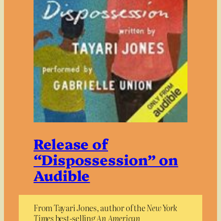
Release of
“Dispossession” on
Audible
From Tayari Jones, author of the
New York
Times
best-selling
An American