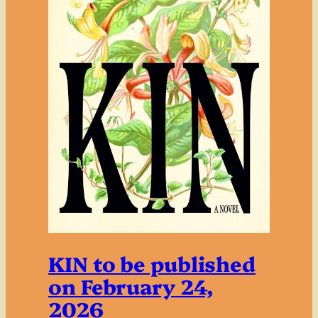
KIN to be published
on February 24,
2026