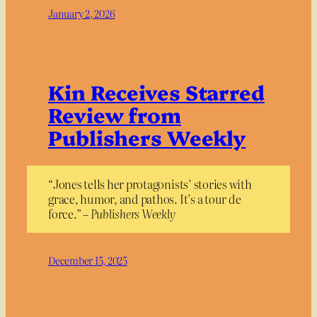
January 2, 2026
Kin Receives Starred
Review from
Publishers Weekly
“Jones tells her protagonists’ stories with
grace, humor, and pathos. It’s a tour de
force.” –
Publishers Weekly
December 15, 2025