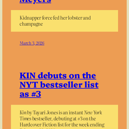
Kidnapper force fed her lobster and
champagne
March 3, 2026
KIN debuts on the
NYT bestseller list
as #3
Kin
by Tayari Jones is an instant
New York
Times
bestseller, debuting at #3 on the
Hardcover Fiction list for the week ending