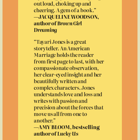
out loud, choking up and
cheering. A gem of a book.”
—JACQUELINE WOODSON,
author of
Brown Girl
Dreaming
“Tayari Jones is a great
storyteller. An American
Marriage holds the reader
from first page to last, with her
compassionate observation,
her clear-eyed insight and her
beautifully written and
complex characters. Jones
understands love and loss and
writes with passion and
precision about the forces that
move us all from one to
another.”
—AMY BLOOM, bestselling
author of
Lucky Us