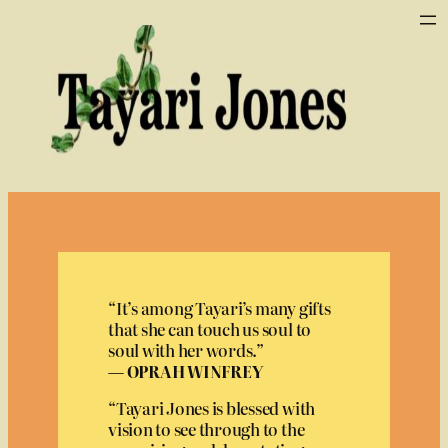
Skip
to
content
“It’s among Tayari’s many gifts
that she can touch us soul to
soul with her words.”
— OPRAH WINFREY
“Tayari Jones is blessed with
vision to see through to the